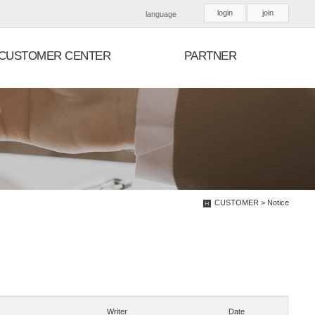
login
join
language
CUSTOMER CENTER
PARTNER
CUSTOMER > Notice
Writer
Date