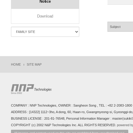
Notice
Download
HOME
SITE MAP
COMPANY : NNP Technologies, OWNER : Sangheon Song , TEL : +82 2-2083-1800 ,
ADDRESS : [14322] 1112~3ho, A dong, 60, Haan-ro, Gwangmyeong-si, Gyeonggi-do,
BUSINESS LICENSE : 201-81-76548, Personal Information Manager : master(sukik
COPYRIGHT (c) 2002 N&P Technologies Inc. ALL RIGHTS RESERVED.
powered by