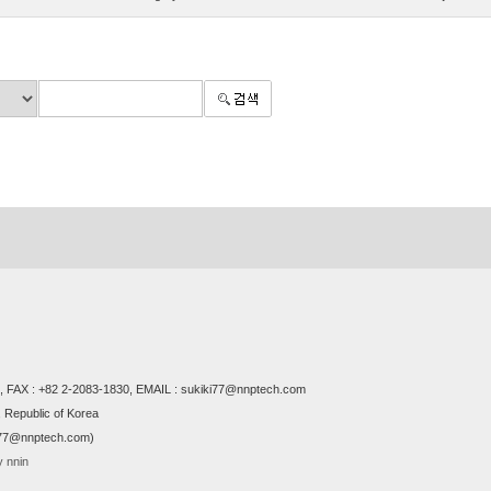
 FAX : +82 2-2083-1830, EMAIL : sukiki77@nnptech.com
 Republic of Korea
i77@nnptech.com)
 nnin