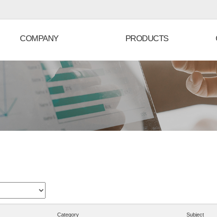
COMPANY
PRODUCTS
Category
Subject