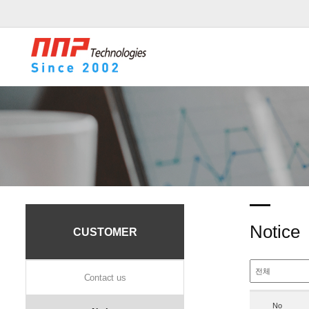
Notice
CUSTOMER
Contact us
No